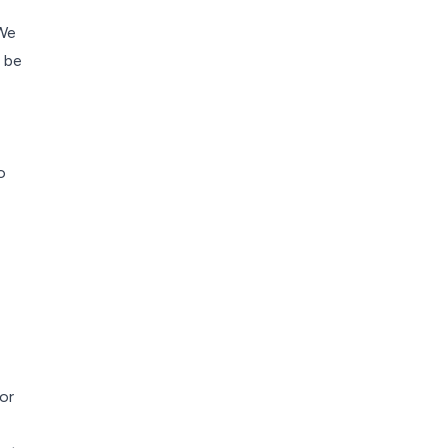
 We
 be
o
or