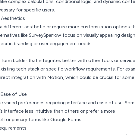
ike complex calculations, conditional logic, and dynamic conte
ssary for specific users.
 Aesthetics
a different aesthetic or require more customization options t
ernatives like SurveySparrow focus on visually appealing design
pecific branding or user engagement needs.
form builder that integrates better with other tools or servic
xisting tech stack or specific workflow requirements. For exa
irect integration with Notion, which could be crucial for some
 Ease of Use
ve varied preferences regarding interface and ease of use. Som
s interface less intuitive than others or prefer a more
l for primary forms like Google Forms.
Requirements