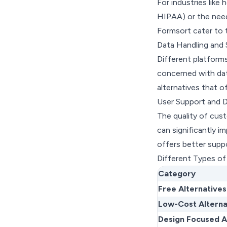
For industries like 
HIPAA) or the need f
Formsort cater to 
Data Handling and 
Different platforms
concerned with dat
alternatives that 
User Support and 
The quality of cus
can significantly i
offers better suppo
Different Types of
Category
Free Alternatives
Low-Cost Alterna
Design Focused A