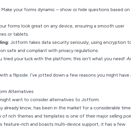
Make your forms dynamic – show or hide questions based on 
our forms look great on any device, ensuring a smooth user
es or tablets.
ing:
Jotform takes data security seriously, using encryption t
on safe and compliant with privacy regulations.
ou tried your luck with the platform; this isn’t what you need!
A
ith a flipside. I’ve jotted down a few reasons you might have 
rm Alternatives
might want to consider alternatives to Jotform.
 already know, has been in the market for a considerable time
y of rich themes and templates is one of their major selling poi
s feature-rich and boasts multi-device support, it has a few