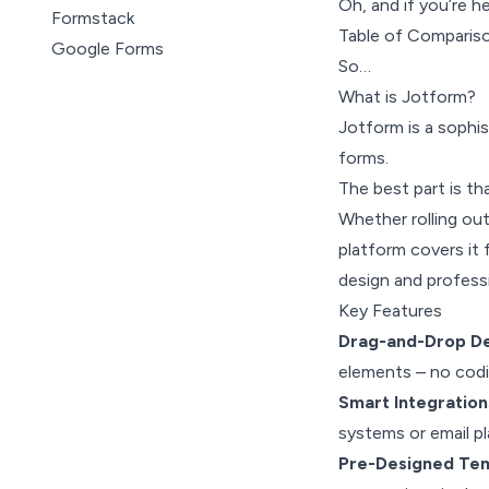
Oh, and if you’re h
Formstack
Table of Comparis
Google Forms
So…
Cognito Forms
What is Jotform?
Wufoo
Jotform is a sophis
Zoho Forms
forms.
Microsoft Forms
The best part is th
123FormBuilder
Whether rolling out
platform covers it 
design and professi
Key Features
Drag-and-Drop De
elements – no cod
Smart Integration
systems or email pl
Pre-Designed Te