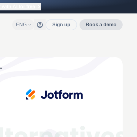
with AI for free
ENG
Sign up
Book a demo