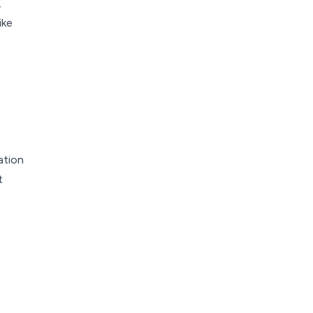
,
ike
ation
t