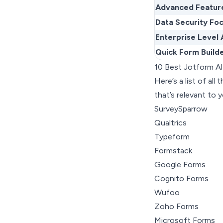
Advanced Featur
Data Security Fo
Enterprise Level 
Quick Form Build
10 Best Jotform A
Here’s a list of al
that’s relevant to y
SurveySparrow
Qualtrics
Typeform
Formstack
Google Forms
Cognito Forms
Wufoo
Zoho Forms
Microsoft Forms