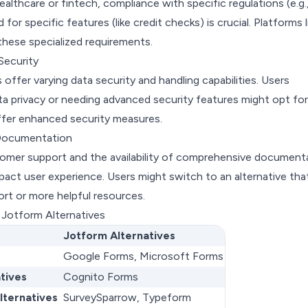
healthcare or fintech, compliance with specific regulations (e.g.
or specific features (like credit checks) is crucial. Platforms l
these specialized requirements.
Security
 offer varying data security and handling capabilities. Users
a privacy or needing advanced security features might opt for
offer enhanced security measures.
Documentation
tomer support and the availability of comprehensive document
mpact user experience. Users might switch to an alternative tha
rt or more helpful resources.
 Jotform Alternatives
Jotform Alternatives
Google Forms, Microsoft Forms
tives
Cognito Forms
lternatives
SurveySparrow, Typeform