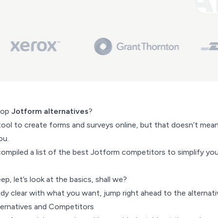
top
Jotform alternatives
?
ool to create forms and surveys online, but that doesn’t mean 
ou.
ompiled a list of the best Jotform competitors to simplify you
p, let’s look at the basics, shall we?
ready clear with what you want, jump right ahead to the alternati
ternatives and Competitors