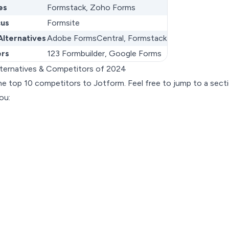
es
Formstack, Zoho Forms
cus
Formsite
Alternatives
Adobe FormsCentral, Formstack
ers
123 Formbuilder, Google Forms
lternatives & Competitors of 2024
l the top 10 competitors to Jotform. Feel free to jump to a sect
ou: