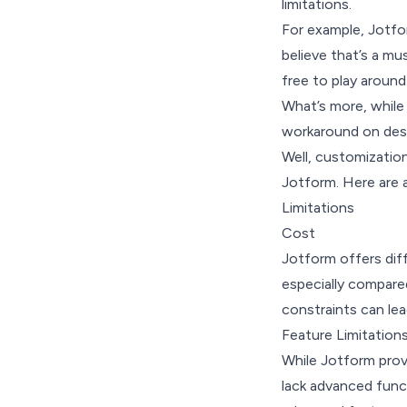
limitations.
For example, Jotfo
believe that’s a mu
free to play around
What’s more, while
workaround on des
Well, customization
Jotform. Here are 
Limitations
Cost
Jotform offers diff
especially compare
constraints can lea
Feature Limitation
While Jotform prov
lack advanced func