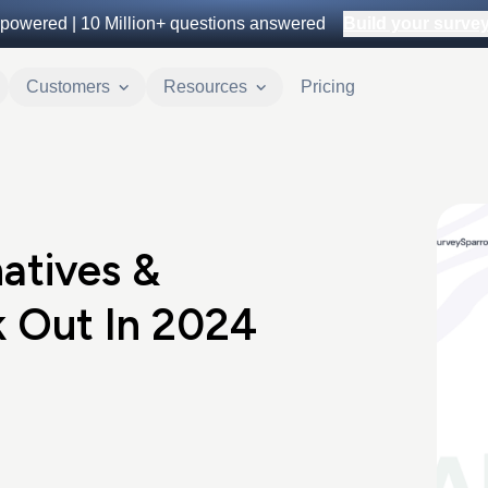
powered |
10 Million+
questions answered
Build your survey 
Customers
Resources
Pricing
atives &
 Out In 2024