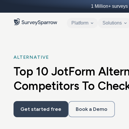
1 Million+
surveys 
Platform
Solutions
ALTERNATIVE
Top 10 JotForm Altern
Competitors To Check
Get started free
Book a Demo