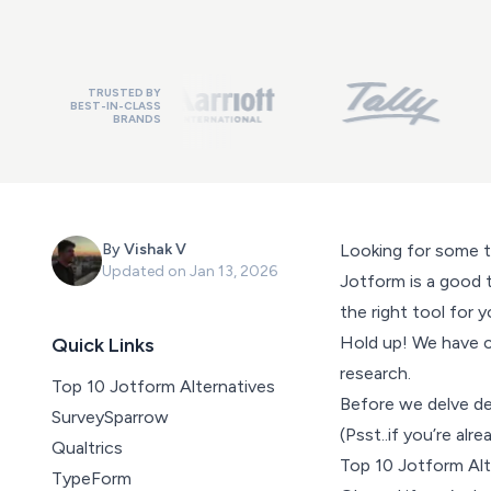
TRUSTED BY
BEST-IN-CLASS
BRANDS
By
Vishak V
Looking for some 
Updated on
Jan 13, 2026
Jotform is a good t
the right tool for y
Hold up! We have c
Quick Links
research.
Top 10 Jotform Alternatives
Before we delve dee
SurveySparrow
(Psst..if you’re al
Qualtrics
Top 10 Jotform Al
TypeForm