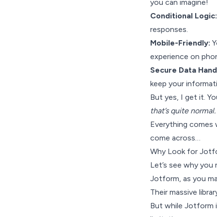
you can imagine!
Conditional Logic:
responses.
Mobile-Friendly:
Y
experience on phon
Secure Data Handl
keep your informati
But yes, I get it. Y
that’s quite normal.
Everything comes w
come across…
Why Look for Jotfo
Let’s see why you 
Jotform, as you may
Their massive librar
But while Jotform i