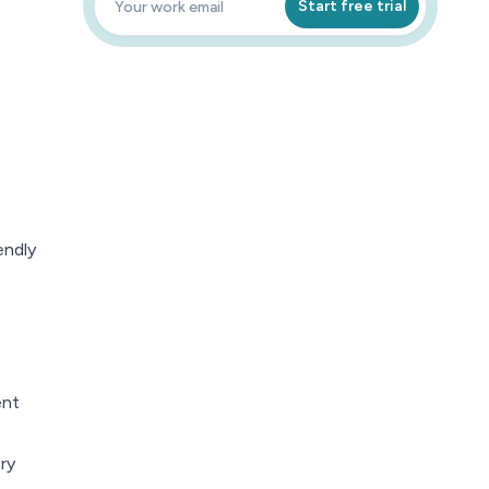
Start free trial
endly
ent
ry