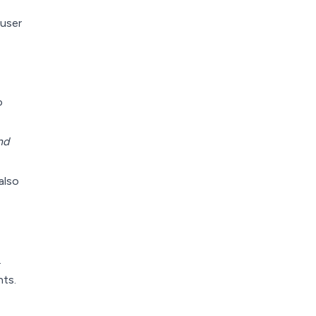
user
o
nd
also
.
nts.