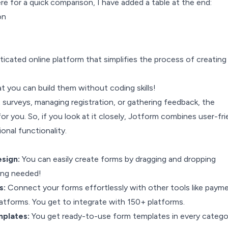
ere for a quick comparison, I have added a table at the end:
on
ticated online platform that simplifies the process of creating
at you can build them without coding skills!
 surveys, managing registration, or gathering feedback, the
for you. So, if you look at it closely, Jotform combines user-fri
onal functionality.
sign:
You can easily create forms by dragging and dropping
ing needed!
s:
Connect your forms effortlessly with other tools like paym
atforms. You get to integrate with 150+ platforms.
mplates:
You get ready-to-use form templates in every catego