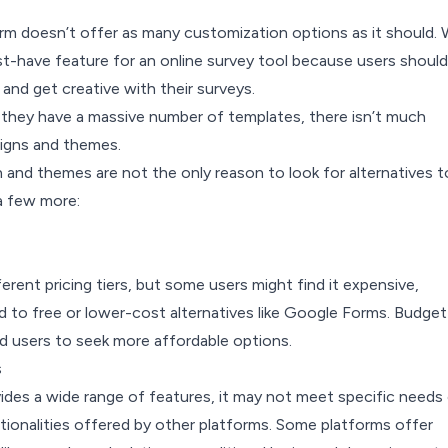
rm doesn’t offer as many customization options as it should.
st-have feature for an online survey tool because users should
 and get creative with their surveys.
 they have a massive number of templates, there isn’t much
igns and themes.
 and themes are not the only reason to look for alternatives t
a few more:
erent pricing tiers, but some users might find it expensive,
d to free or lower-cost alternatives like Google Forms. Budget
d users to seek more affordable options.
s
ides a wide range of features, it may not meet specific needs 
tionalities offered by other platforms. Some platforms offer