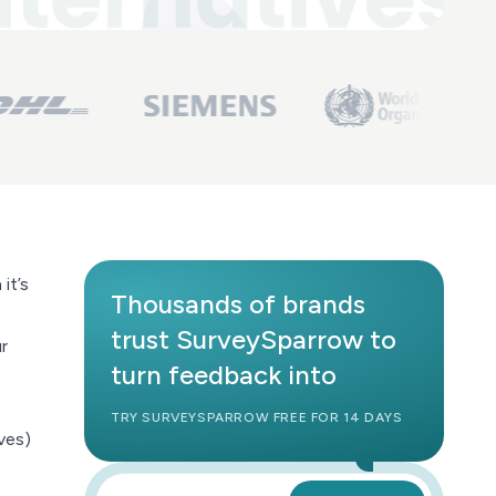
it’s
Thousands of brands
trust SurveySparrow to
r
turn feedback into
TRY SURVEYSPARROW FREE FOR 14 DAYS
ves)