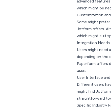
advanced features l
which might be nece
Customization and
Some might prefer 
Jotform offers. Alt
which might suit s
Integration Needs
Users might need a 
depending on the e
Paperform offers d
users.
User Interface and
Different users ha
might find Jotform’
straightforward too
Specific Industry 