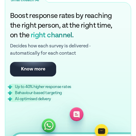
SmartReach AI
Boost response rates by reaching
the right person, at the right time,
on the
right channel.
Decides how each survey is delivered -
automatically for each contact
Know more
Up to 40% higher response rates
Behaviour-based targeting
AI-optimised delivery