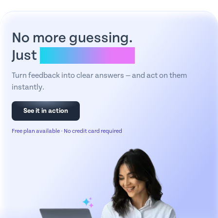
No more guessing.
Just
clear answers.
Turn feedback into clear answers — and act on them
instantly.
See it in action
Free plan available · No credit card required