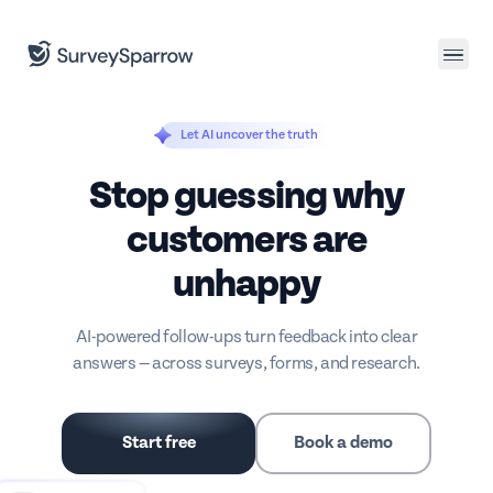
Join us
for a CX leaders dinner in Salt Lake City.
Let AI uncover the truth
Stop guessing why
customers are
unhappy
AI-powered follow-ups turn feedback into clear
answers — across surveys, forms, and research.
Start free
Book a demo