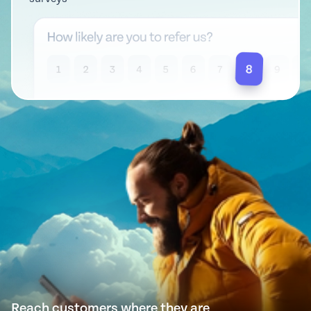
Reach customers where they are