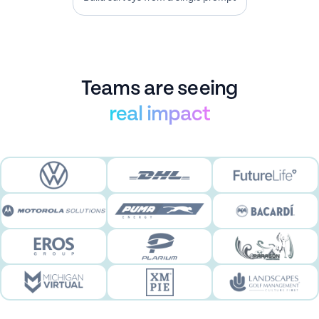
experience.
Teams are seeing
real impact