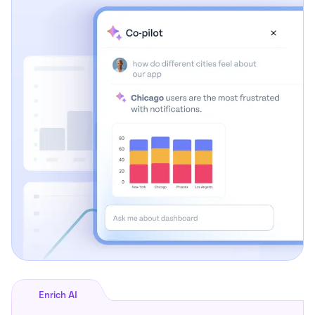
Enrich AI