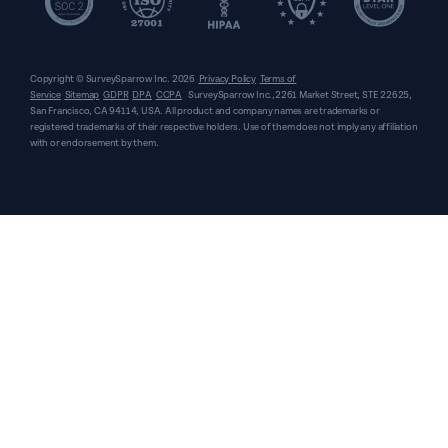
Copyright © SurveySparrow Inc.
2026
Privacy Policy
Terms of
Service
Sitemap
GDPR
DPA
CCPA
SurveySparrow Inc.,
2261 Market Street, STE 22625,
San Francisco, CA 94114, USA
. All product and company names are trademarks or
registered trademarks of their respective holders. Use of them does not imply any affiliation
with or endorsement by them.