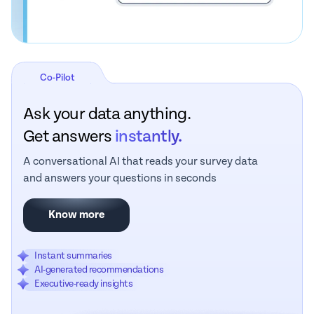
Co-Pilot
Ask your data anything.
Get answers
instantly.
A conversational AI that reads your survey data
and answers your questions in seconds
Know more
Instant summaries
AI-generated recommendations
Executive-ready insights