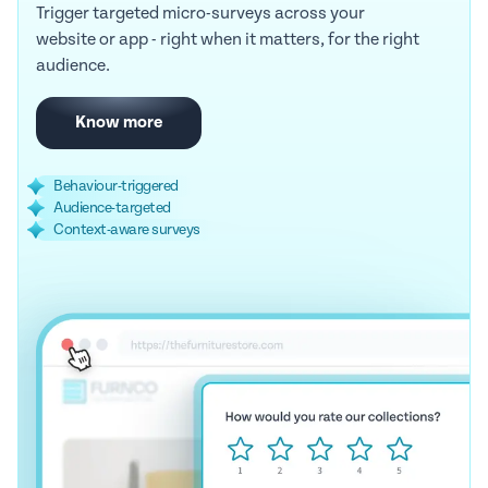
Trigger targeted micro-surveys across your
website or app - right when it matters, for the right
audience.
Know more
Behaviour-triggered
Audience-targeted
Context-aware surveys