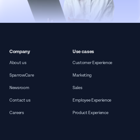
Company
Use cases
About us
Customer Experience
SparrowCare
Marketing
Newsroom
Sales
Contact us
Employee Experience
Careers
Product Experience