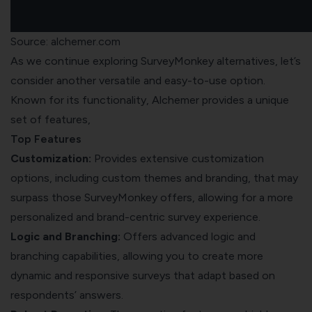
Source: alchemer.com
As we continue exploring SurveyMonkey alternatives, let’s
consider another versatile and easy-to-use option.
Known for its functionality, Alchemer provides a unique
set of features,
Top Features
Customization:
Provides extensive customization
options, including custom themes and branding, that may
surpass those SurveyMonkey offers, allowing for a more
personalized and brand-centric survey experience.
Logic and Branching:
Offers advanced logic and
branching capabilities, allowing you to create more
dynamic and responsive surveys that adapt based on
respondents’ answers.