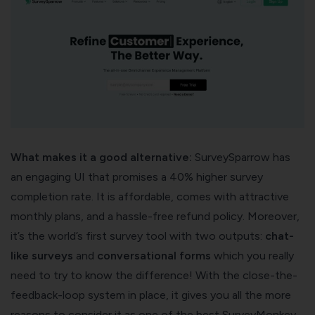
What makes it a good alternative:
SurveySparrow has
an engaging UI that promises a 40%
higher survey
completion rate
. It is affordable, comes with attractive
monthly plans, and a hassle-free refund policy. Moreover,
it’s the world’s first survey tool with two outputs:
chat-
like surveys
and
conversational forms
which you really
need to try to know the difference! With the close-the-
feedback-loop system in place, it gives you all the more
reasons to consider it as one of the best SurveyMonkey