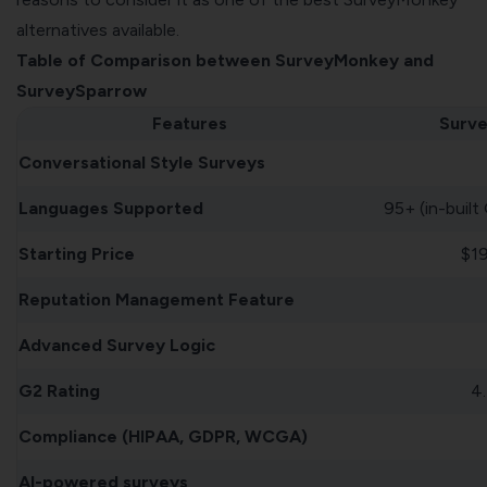
alternatives available.
Table of Comparison between SurveyMonkey and
SurveySparrow
Features
Surv
Conversational Style Surveys
Languages Supported
95+ (in-built
Starting Price
$1
Reputation Management Feature
Advanced Survey Logic
G2 Rating
4.
Compliance (HIPAA, GDPR, WCGA)
AI-powered surveys