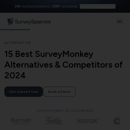
1M+
surveys powered |
10M+
answered
Build with AI for free
ALTERNATIVE
15 Best SurveyMonkey
Alternatives & Competitors of
2024
Get started free
Book a Demo
TRUSTED BY BEST-IN-CLASS BRANDS