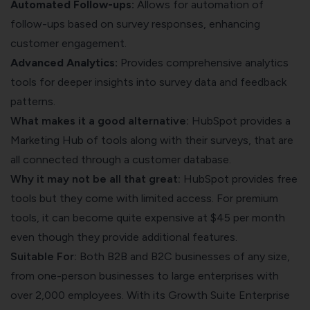
Automated Follow-ups:
Allows for automation of
follow-ups based on survey responses, enhancing
customer engagement.
Advanced Analytics:
Provides comprehensive analytics
tools for deeper insights into survey data and feedback
patterns.
What makes it a good alternative:
HubSpot provides a
Marketing Hub of tools along with their surveys, that are
all connected through a customer database.
Why it may not be all that great:
HubSpot provides free
tools but they come with limited access. For premium
tools, it can become quite expensive at $45 per month
even though they provide additional features.
Suitable For:
Both B2B and B2C businesses of any size,
from one-person businesses to large enterprises with
over 2,000 employees. With its Growth Suite Enterprise