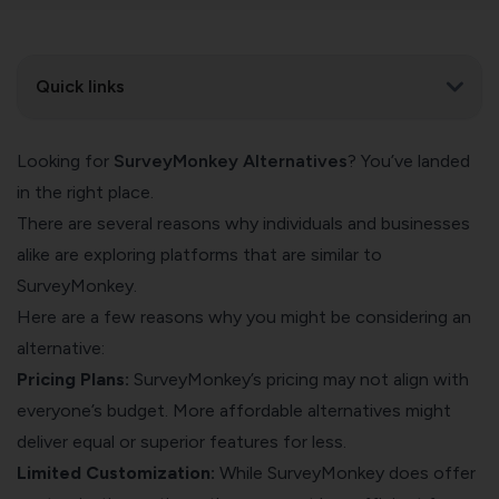
Quick links
Looking for
SurveyMonkey Alternatives
? You’ve landed
in the right place.
There are several reasons why individuals and businesses
alike are exploring platforms that are similar to
SurveyMonkey.
Here are a few reasons why you might be considering an
alternative:
Pricing Plans:
SurveyMonkey’s pricing may not align with
everyone’s budget. More affordable alternatives might
deliver equal or superior features for less.
Limited Customization:
While SurveyMonkey does offer