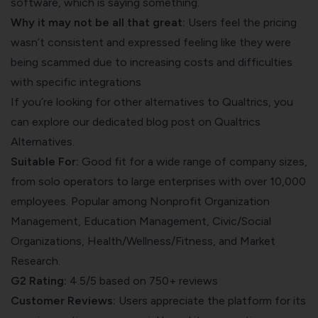
software, which is saying something.
Why it may not be all that great:
Users feel the pricing
wasn’t consistent and expressed feeling like they were
being scammed due to increasing costs and difficulties
with specific integrations​
If you’re looking for other alternatives to Qualtrics, you
can explore our dedicated blog post on
Qualtrics
Alternatives
.
Suitable For:
Good fit for a wide range of company sizes,
from solo operators to large enterprises with over 10,000
employees. Popular among Nonprofit Organization
Management, Education Management, Civic/Social
Organizations, Health/Wellness/Fitness, and Market
Research.
G2 Rating:
4.5/5 based on 750+ reviews
Customer Reviews:
Users appreciate the platform for its