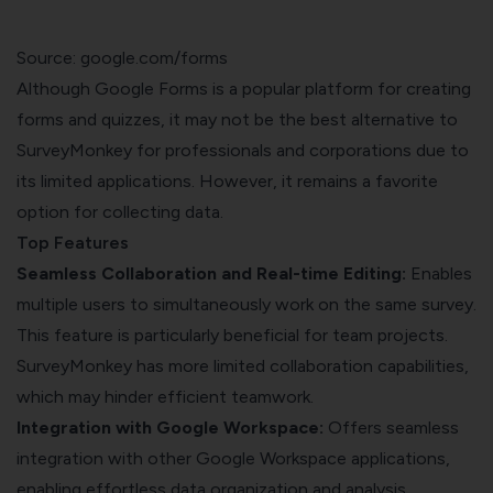
Source: google.com/forms
Although Google Forms is a popular platform for creating
forms and quizzes, it may not be the best alternative to
SurveyMonkey for professionals and corporations due to
its limited applications. However, it remains a favorite
option for collecting data.
Top Features
Seamless Collaboration and Real-time Editing:
Enables
multiple users to simultaneously work on the same survey.
This feature is particularly beneficial for team projects.
SurveyMonkey has more limited collaboration capabilities,
which may hinder efficient teamwork.
Integration with Google Workspace:
Offers seamless
integration with other Google Workspace applications,
enabling effortless data organization and analysis.