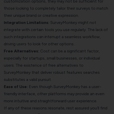
customization options, they may not be sufficient for
those looking to completely tailor their surveys to match
their unique brand or creative expression.
Integration Limitations:
SurveyMonkey might not
integrate with certain tools you use regularly. The lack of
such integrations can interrupt a seamless workflow,
driving users to look for other options.
Free Alternatives:
Cost can be a significant factor,
especially for startups, small businesses, or individual
users. The existence of free alternatives to
SurveyMonkey that deliver robust features searches
substitutes a valid pursuit.
Ease of Use:
Even though SurveyMonkey has a user-
friendly interface, other platforms may provide an even
more intuitive and straightforward user experience.
If any of these reasons resonate, rest assured you’ll find