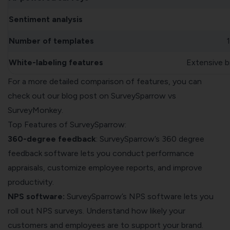
Sentiment analysis
Number of templates
White-labeling features
Extensive b
For a more detailed comparison of features, you can
check out our blog post on
SurveySparrow vs
SurveyMonkey
.
Top Features of SurveySparrow:
360-degree feedback
: SurveySparrow’s
360 degree
feedback software
lets you conduct performance
appraisals, customize employee reports, and improve
productivity.
NPS software:
SurveySparrow’s NPS software lets you
roll out
NPS surveys
. Understand how likely your
customers and employees are to support your brand.