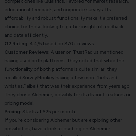
complex ones like Qualtrics. Favored for market research,
educational feedback, and corporate surveys. Its
affordability and robust functionality make it a preferred
choice for those looking to gather insightful feedback
and data efficiently.
G2 Rating:
4.4/5 based on 870+ reviews
Customer Reviews:
A user on
TrustRadius
mentioned
having used both platforms. They noted that while the
functionality of both platforms is quite similar, they
recalled SurveyMonkey having a few more “bells and
whistles,” albeit that was their experience from years ago.
They chose Alchemer, possibly for its distinct features or
pricing model.
Pricing:
Starts at $25 per month.
If you’re considering Alchemer but are exploring other
possibilities, have a look at our blog on
Alchemer