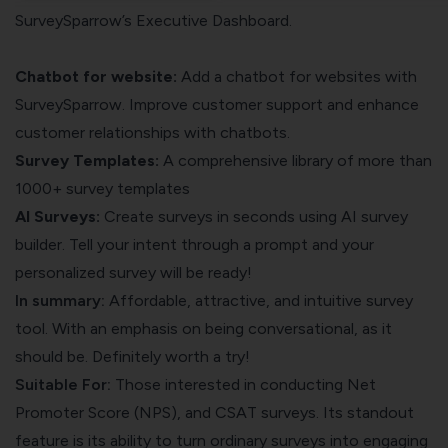
SurveySparrow’s Executive Dashboard.
Chatbot for website:
Add a
chatbot for websites
with
SurveySparrow. Improve customer support and enhance
customer relationships with chatbots.
Survey Templates:
A comprehensive library of more than
1000+ survey templates
AI Surveys:
Create surveys in seconds using AI survey
builder. Tell your intent through a prompt and your
personalized survey will be ready!
In summary:
Affordable, attractive, and intuitive survey
tool. With an emphasis on being conversational, as it
should be. Definitely worth a try!
Suitable For:
Those interested in conducting Net
Promoter Score (NPS), and CSAT surveys. Its standout
feature is its ability to turn ordinary surveys into engaging