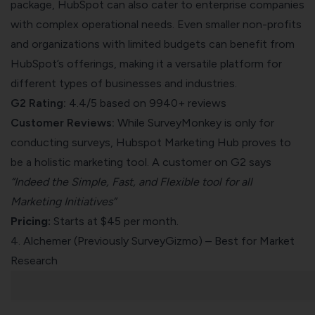
package, HubSpot can also cater to enterprise companies
with complex operational needs. Even smaller non-profits
and organizations with limited budgets can benefit from
HubSpot’s offerings, making it a versatile platform for
different types of businesses and industries.
G2 Rating:
4.4/5 based on 9940+ reviews
Customer Reviews:
While SurveyMonkey is only for
conducting surveys, Hubspot Marketing Hub proves to
be a holistic marketing tool. A customer on
G2
says
“Indeed the Simple, Fast, and Flexible tool for all
Marketing Initiatives”
Pricing:
Starts at $45 per month.
4.
Alchemer
(Previously SurveyGizmo) – Best for Market
Research