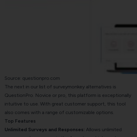
Source: questionpro.com
The next in our list of surveymonkey alternatives is
QuestionPro. Novice or pro, this platform is exceptionally
intuitive to use. With great customer support, this tool
also comes with a range of customizable options.
Top Features
Unlimited Surveys and Responses:
Allows unlimited