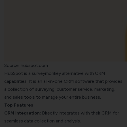
Source: hubspot.com
HubSpot is a surveymonkey alternative with CRM
capabilities. It
is an all-in-one CRM software that provides
a collection of
surveying
, customer service, marketing,
and sales tools to manage your entire business.
Top Features
CRM Integration:
Directly integrates with their CRM for
seamless data collection and analysis.