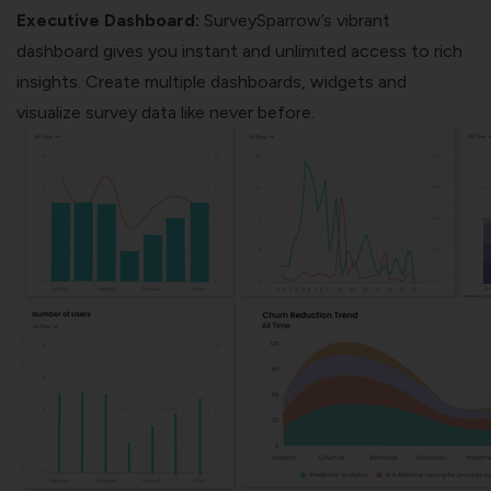
Executive Dashboard:
SurveySparrow’s vibrant
dashboard gives you instant and unlimited access to rich
insights. Create multiple dashboards, widgets and
visualize survey data like never before.