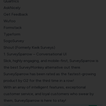
Qualtrics
AskNicely
Get Feedback
Wufoo
Formstack
Typeform
SogoSurvey
Shout (Formerly Kwik Surveys)
1. SurveySparrow – Conversational UI
Slick, highly engaging, and mobile-first, SurveySparrow is
the best SurveyMonkey alternative out there.
SurveySparrow has been rated as the
fastest-growing
product by G2
for the third time in a row!
With an array of intelligent features, exceptional
customer service, and loyal customers who swear by
them, SurveySparrow is here to stay!