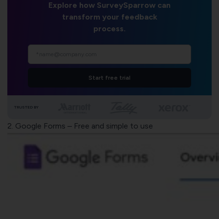
Explore how SurveySparrow can
transform your feedback
process.
Start free trial
TRUSTED BY
2.
Google Forms
– Free and simple to use