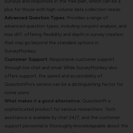
surveys and responses in the free plan, which can be a
plus for those with high-volume data collection needs.
Advanced Question Types:
Provides a range of
advanced question types, including conjoint analysis, and
max diff, offering flexibility and depth in survey creation
that may go beyond the standard options in
SurveyMonkey.
Customer Support:
Responsive customer support
through live chat and email. While SurveyMonkey also
offers support, the speed and accessibility of
QuestionPro’s service can be a distinguishing factor for
some users.
What makes it a good alternative:
QuestionPr a
sophisticated product for serious researchers. Tech
assistance is available by chat 24/7, and the customer
support personnel is thoroughly knowledgeable about the