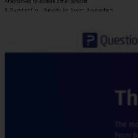
Alternatives
to explore other options.
5.
QuestionPro
– Suitable for Expert Researchers