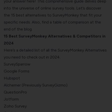
your answer here! This comprehensive guide delves deep
into the universe of online survey tools. Let’s discover
the 15 best alternatives to SurveyMonkey that fit your
specific needs. Also, find a
table of comparison
at the
end of the blog.
15 Best SurveyMonkey Alternatives & Competitors in
2024
Here’s a detailed list of all the SurveyMonkey Alternatives
you need to check out in 2024.
SurveySparrow
Google Forms
Hubspot
Alchemer (Previously SurveyGizmo)
QuestionPro
Jotform
Zoho Survey