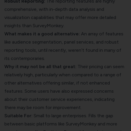
Robust Reporting:
The reporting features are highly
comprehensive, with in-depth data analysis and
visualization capabilities that may offer more detailed
insights than SurveyMonkey.
What makes it a good alternative:
An array of features
like audience segmentation, panel services, and robust
reporting tools, until recently, weren’t found in many of
its contemporaries.
Why it may not be all that great:
Their pricing can seem
relatively high, particularly when compared to a
range of
other alternatives
offering similar, if not enhanced
features. Some users have also expressed concerns
about their customer service experiences, indicating
there may be room for improvement.
Suitable For:
Small to large enterprises. Fills the gap
between basic platforms like SurveyMonkey and more