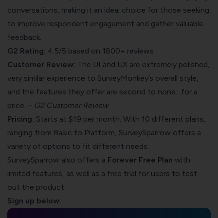
conversations, making it an ideal choice for those seeking
to improve respondent engagement and gather valuable
feedback.
G2 Rating:
4.5/5 based on 1800+ reviews
Customer Review:
The UI and UX are extremely polished,
very similar experience to SurveyMonkey’s overall style,
and the features they offer are second to none…for a
price. –
G2 Customer Review
Pricing:
Starts at $19 per month. With 10 different
plans
,
ranging from Basic to Platform, SurveySparrow offers a
variety of options to fit different needs.
SurveySparrow also offers a
Forever Free Plan
with
limited features, as well as a free trial for users to test
out the product.
Sign up below.