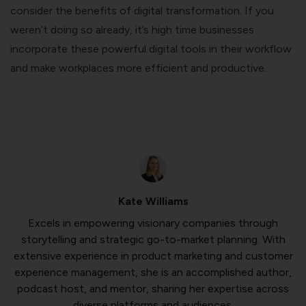
consider the benefits of digital transformation. If you
weren’t doing so already, it’s high time businesses
incorporate these powerful digital tools in their workflow
and make workplaces more efficient and productive.
Kate Williams
Excels in empowering visionary companies through
storytelling and strategic go-to-market planning. With
extensive experience in product marketing and customer
experience management, she is an accomplished author,
podcast host, and mentor, sharing her expertise across
diverse platforms and audiences.