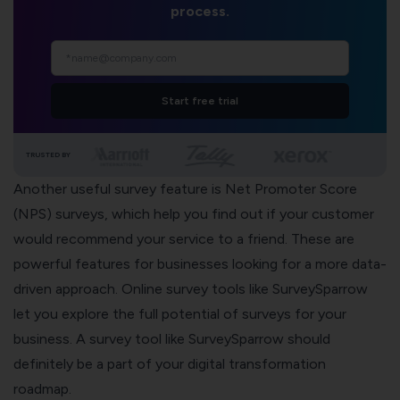
process.
Start free trial
TRUSTED BY
Another useful survey feature is
Net Promoter Score
(NPS) surveys
, which help you find out if your customer
would recommend your service to a friend. These are
powerful features for businesses looking for a more data-
driven approach.
Online survey tools like SurveySparrow
let you explore the full potential of surveys for your
business. A survey tool like SurveySparrow should
definitely be a part of your digital transformation
roadmap.