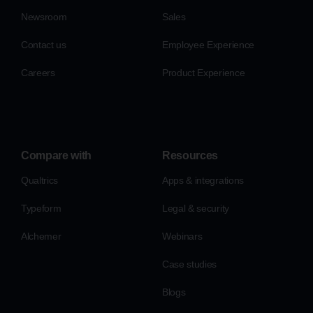
Newsroom
Sales
Contact us
Employee Experience
Careers
Product Experience
Compare with
Resources
Qualtrics
Apps & integrations
Typeform
Legal & security
Alchemer
Webinars
Case studies
Blogs