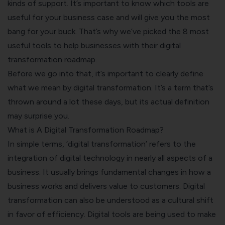
kinds of support. It’s important to know which tools are
useful for your business case and will give you the most
bang for your buck. That’s why we’ve picked the 8 most
useful tools to help businesses with their digital
transformation roadmap.
Before we go into that, it’s important to clearly define
what we mean by digital transformation. It’s a term that’s
thrown around a lot these days, but its actual definition
may surprise you.
What is A Digital Transformation Roadmap?
In simple terms, ‘digital transformation’ refers to the
integration of digital technology in nearly all aspects of a
business. It usually brings fundamental changes in how a
business works and delivers value to customers.
Digital
transformation can also be understood as a cultural shift
in favor of efficiency. Digital tools are being used to make