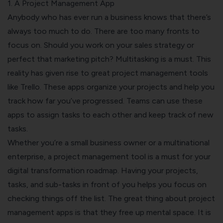
1. A Project Management App
Anybody who has ever run a business knows that there’s
always too much to do. There are too many fronts to
focus on. Should you work on your sales strategy or
perfect that marketing pitch? Multitasking is a must.
This
reality has given rise to great project management tools
like Trello. These apps organize your projects and help you
track how far you’ve progressed. Teams can use these
apps to assign tasks to each other and keep track of new
tasks.
Whether you’re a small business owner or a multinational
enterprise, a project management tool is a must for your
digital transformation roadmap. Having your projects,
tasks, and sub-tasks in front of you helps you focus on
checking things off the list.
The great thing about project
management apps is that they free up mental space. It is