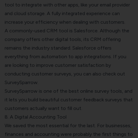
tool to integrate with other apps, like your email provider
and cloud storage. A fully integrated experience can
increase your efficiency when dealing with customers.
A commonly-used CRM tool is Salesforce. Although the
company offers other digital tools, its CRM offering
remains the industry standard. Salesforce offers
everything from automation to app integrations.
If you
are looking to improve customer satisfaction by
conducting customer surveys, you can also check out
SurveySparrow.
SurveySparrow is one of the best online survey tools, and
it lets you build beautiful customer feedback surveys that
customers actually want to fill out.
8. A Digital Accounting Tool
We saved the most essential for the last. For businesses,
finances and accounting were probably the first things to