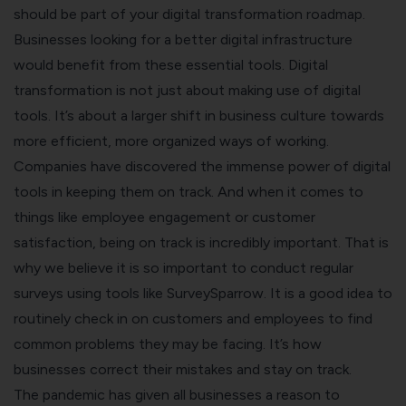
should be part of your digital transformation roadmap.
Businesses looking for a better digital infrastructure
would benefit from these essential tools.
Digital
transformation is not just about making use of digital
tools. It’s about a larger shift in business culture towards
more efficient, more organized ways of working.
Companies have discovered the immense power of digital
tools in keeping them on track. And when it comes to
things like employee engagement or customer
satisfaction, being on track is incredibly important.
That is
why we believe it is so important to conduct regular
surveys using tools like SurveySparrow. It is a good idea to
routinely check in on customers and employees to find
common problems they may be facing. It’s how
businesses correct their mistakes and stay on track.
The pandemic has given all businesses a reason to