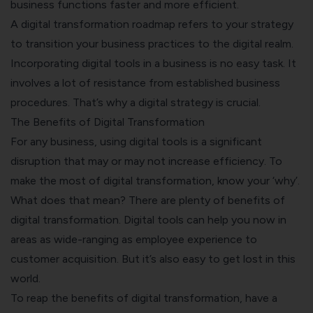
business functions faster and more efficient.
A digital transformation roadmap refers to your strategy
to transition your business practices to the digital realm.
Incorporating digital tools in a business is no easy task. It
involves a lot of resistance from established business
procedures. That’s why a digital strategy is crucial.
The Benefits of Digital Transformation
For any business, using digital tools is a significant
disruption that may or may not increase efficiency. To
make the most of digital transformation, know your ‘why’.
What does that mean? There are plenty of benefits of
digital transformation. Digital tools can help you now in
areas as wide-ranging as employee experience to
customer acquisition. But it’s also easy to get lost in this
world.
To reap the benefits of digital transformation, have a