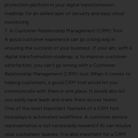
protection platform
in your digital transformation
roadmap for an added layer of security and easy cloud
monitoring.
7. A Customer Relationship Management (CRM) Tool
A good customer experience can go a long way in
ensuring the success of your business. If your aim, with a
digital transformation roadmap, is to improve customer
satisfaction, you can’t go wrong with a Customer
Relationship Management (CRM) tool.
When it comes to
helping customers, a good CRM tool would let you
communicate with them in one place. It would also let
you easily save leads and share them across teams.
One of the most
important features of a CRM tool
nowadays is automated workflows. A customer service
representative is not necessarily needed if AI can resolve
your customers’ queries.
It is also important for a CRM