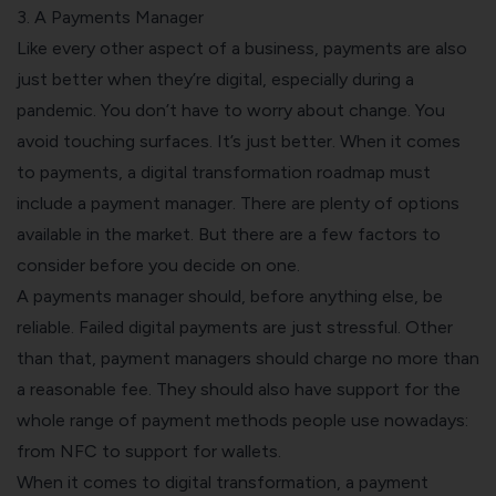
3. A Payments Manager
Like every other aspect of a business, payments are also
just better when they’re digital, especially during a
pandemic. You don’t have to worry about change. You
avoid touching surfaces. It’s just better.
When it comes
to payments, a digital transformation roadmap must
include a payment manager. There are plenty of options
available in the market. But there are a few factors to
consider before you decide on one.
A payments manager should, before anything else, be
reliable. Failed digital payments are just stressful. Other
than that, payment managers should charge no more than
a reasonable fee. They should also have support for the
whole range of payment methods people use nowadays:
from NFC to support for wallets.
When it comes to digital transformation, a payment