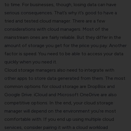
to time. For businesses, though, losing data can have
serious consequences. That’s why it’s good to have a
tried and tested cloud manager.
There are a few
considerations with cloud managers. Most of the
mainstream ones are fairly reliable. But they differ in the
amount of storage you get for the price you pay. Another
factor is speed. You need to be able to access your data
quickly when you need it.
Cloud storage managers also need to integrate with
other apps to store data generated from them. The most
common options for cloud storage are DropBox and
Google Drive. iCloud and Microsoft OneDrive are also
competitive options.
In the end, your cloud storage
manager will depend on the environment you’re most
comfortable with. If you end up using multiple cloud
services, consider pairing it with a
cloud workload