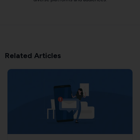
Related Articles