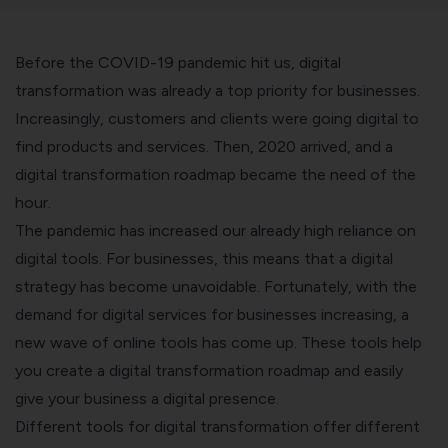
Before the COVID-19 pandemic hit us, digital
transformation was already a top priority for businesses.
Increasingly, customers and clients were going digital to
find products and services. Then, 2020 arrived, and a
digital transformation roadmap became the need of the
hour.
The pandemic has increased our already high reliance on
digital tools. For businesses, this means that a digital
strategy has become unavoidable.
Fortunately, with the
demand for digital services for businesses increasing, a
new wave of online tools has come up. These tools help
you create a digital transformation roadmap and easily
give your business a digital presence.
Different tools for digital transformation offer different