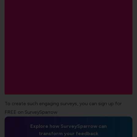
To create such engaging surveys, you can sign up for
FREE on SurveySparrow
Explore how SurveySparrow can
transform your feedback