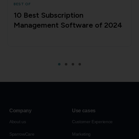
BEST OF
10 Best Subscription
Management Software of 2024
Company
Use cases
About us
Customer Experience
SparrowCare
Marketing