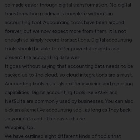
be made easier through digital transformation. No digital
transformation roadmap is complete without an
accounting tool.
Accounting tools have been around
forever, but we now expect more from them. It is not
enough to simply record transactions. Digital accounting
tools should be able to offer powerful insights and
present the accounting data well.
It goes without saying that accounting data needs to be
backed up to the cloud, so cloud integrations are a must.
Accounting tools must also offer invoicing and reporting
capabilities.
Digital accounting tools like SAGE and
NetSuite are commonly used by businesses. You can also
pick an alternative accounting tool, as long as they back
up your data and offer ease-of-use.
Wrapping Up..
We have outlined eight different kinds of tools that