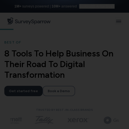
1M+
surveys powered |
10M+
answered
Build with AI for free
BEST OF
8 Tools To Help Business On
Their Road To Digital
Transformation
Get started free
Book a Demo
TRUSTED BY BEST-IN-CLASS BRANDS