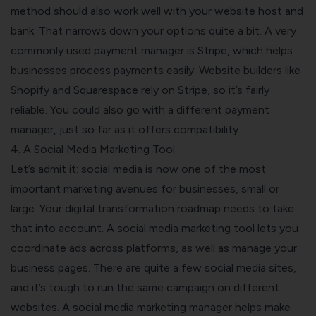
method should also work well with your website host and
bank. That narrows down your options quite a bit.
A very
commonly used payment manager is Stripe, which helps
businesses process payments easily. Website builders like
Shopify and Squarespace rely on Stripe, so it’s fairly
reliable. You could also go with a different payment
manager, just so far as it offers compatibility.
4. A Social Media Marketing Tool
Let’s admit it: social media is now one of the most
important marketing avenues for businesses, small or
large. Your digital transformation roadmap needs to take
that into account.
A social media marketing tool lets you
coordinate ads across platforms, as well as manage your
business pages. There are quite a few social media sites,
and it’s tough to run the same campaign on different
websites. A social media marketing manager helps make