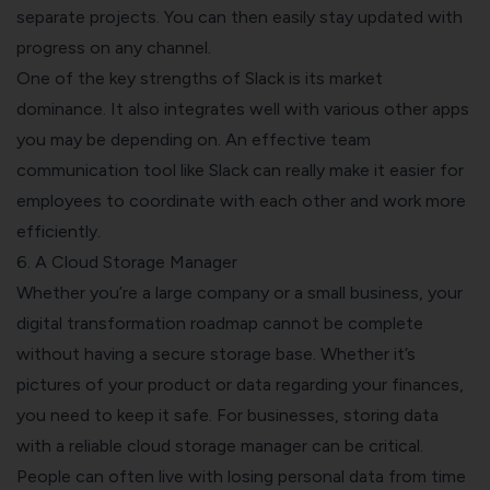
separate projects. You can then easily stay updated with
progress on any channel.
One of the key strengths of Slack is its market
dominance. It also integrates well with various other apps
you may be depending on. An effective team
communication tool like Slack can really make it easier for
employees to coordinate with each other and work more
efficiently.
6. A Cloud Storage Manager
Whether you’re a large company or a small business, your
digital transformation roadmap cannot be complete
without having a secure storage base.
Whether it’s
pictures of your product or data regarding your finances,
you need to keep it safe. For businesses, storing data
with a reliable cloud storage manager can be critical.
People can often live with losing personal data from time