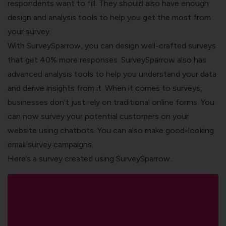
respondents want to fill. They should also have enough
design and analysis tools to help you get the most from
your survey.
With
SurveySparrow
, you can design well-crafted surveys
that get 40% more responses. SurveySparrow also has
advanced analysis tools to help you understand your data
and derive insights from it.
When it comes to surveys,
businesses don’t just rely on traditional online forms. You
can now survey your potential customers on your
website using chatbots. You can also make good-looking
email survey campaigns.
Here’s a survey created using SurveySparrow..