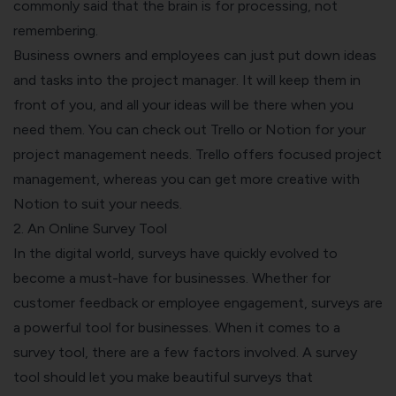
commonly said that the brain is for processing, not
remembering.
Business owners and employees can just put down ideas
and tasks into the project manager. It will keep them in
front of you, and all your ideas will be there when you
need them.
You can check out Trello or Notion for your
project management needs. Trello offers focused project
management, whereas you can get more creative with
Notion to suit your needs.
2. An Online Survey Tool
In the digital world, surveys have quickly evolved to
become a must-have for businesses. Whether for
customer feedback or employee engagement, surveys are
a powerful tool for businesses.
When it comes to a
survey tool, there are a few factors involved. A survey
tool should let you make beautiful surveys that