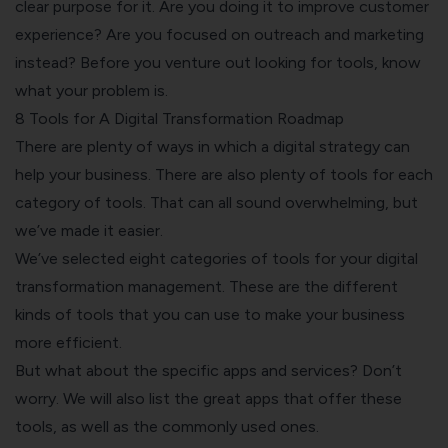
clear purpose for it. Are you doing it to improve customer
experience? Are you focused on outreach and marketing
instead? Before you venture out looking for tools, know
what your problem is.
8 Tools for A Digital Transformation Roadmap
There are plenty of ways in which a digital strategy can
help your business. There are also plenty of tools for each
category of tools. That can all sound overwhelming, but
we’ve made it easier.
We’ve selected eight categories of tools for your digital
transformation management. These are the different
kinds of tools that you can use to make your business
more efficient.
But what about the specific apps and services? Don’t
worry. We will also list the great apps that offer these
tools, as well as the commonly used ones.