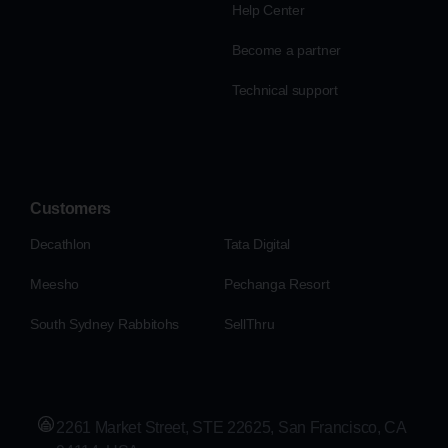
Help Center
Become a partner
Technical support
Customers
Decathlon
Tata Digital
Meesho
Pechanga Resort
South Sydney Rabbitohs
SellThru
2261 Market Street, STE 22625, San Francisco, CA