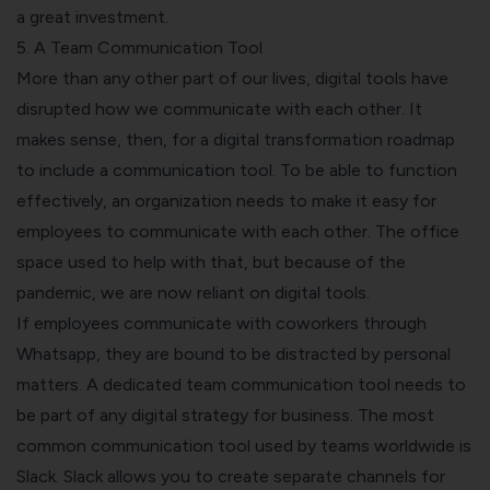
a great investment.
5. A Team Communication Tool
More than any other part of our lives, digital tools have
disrupted how we communicate with each other. It
makes sense, then, for a digital transformation roadmap
to include a communication tool.
To be able to function
effectively, an organization needs to make it easy for
employees to communicate with each other. The office
space used to help with that, but because of the
pandemic, we are now reliant on digital tools.
If employees communicate with coworkers through
Whatsapp, they are bound to be distracted by personal
matters. A dedicated team communication tool needs to
be part of any digital strategy for business.
The most
common communication tool used by teams worldwide is
Slack. Slack allows you to create separate channels for