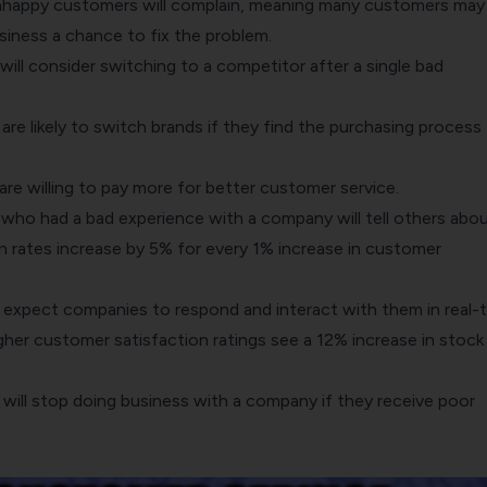
nhappy customers will complain, meaning many customers may
siness a chance to fix the problem.
ll consider switching to a competitor after a single bad
e likely to switch brands if they find the purchasing process
re willing to pay more for better customer service.
ho had a bad experience with a company will tell others about
 rates increase by 5% for every 1% increase in customer
xpect companies to respond and interact with them in real-t
her customer satisfaction ratings see a 12% increase in stock
ill stop doing business with a company if they receive poor