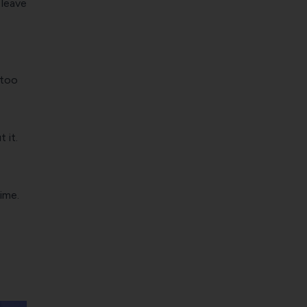
 leave
 too
 it.
ime.