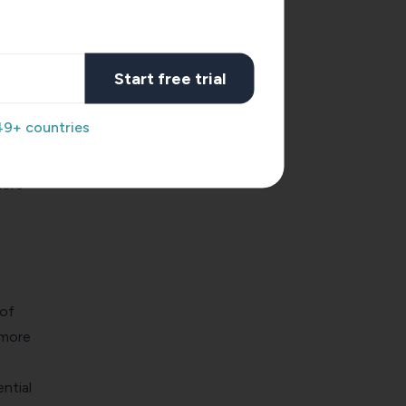
Start free trial
iring
49+ countries
st of
more
 of
 more
ntial