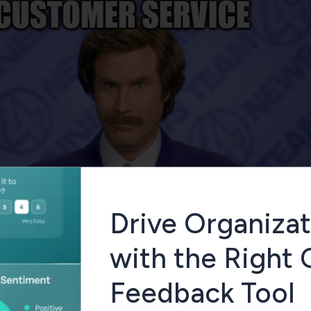
Drive Organizat
with the Right
Feedback Tool