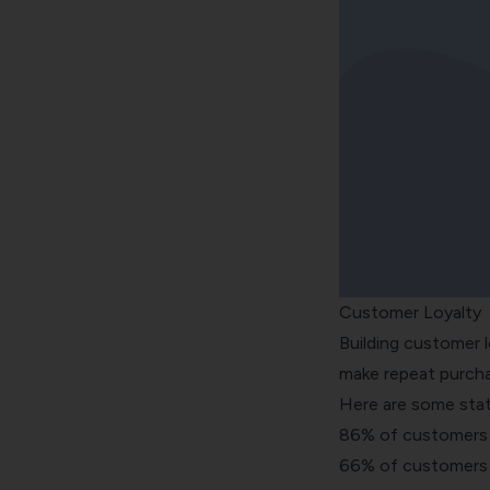
Customer Loyalty
Building customer l
make repeat purcha
Here are some stat
86% of customers a
66% of customers wi