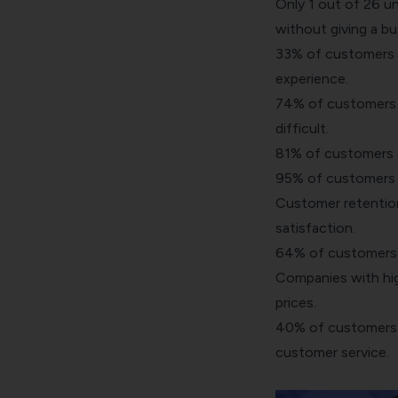
Only 1 out of 26 u
without giving a bu
33% of customers wi
experience.
74% of customers ar
difficult.
81% of customers a
95% of customers w
Customer retention
satisfaction.
64% of customers e
Companies with hig
prices.
40% of customers w
customer service.