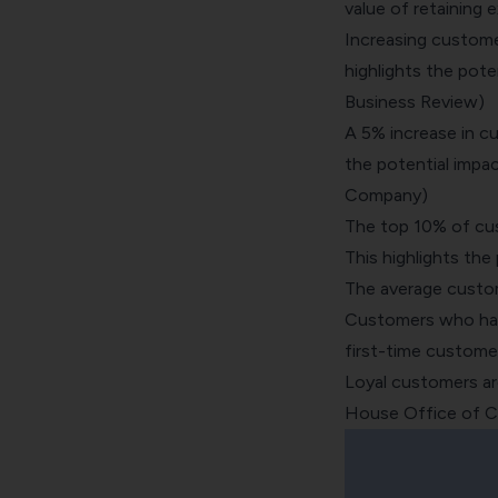
value of retaining e
Increasing custome
highlights the pote
Business Review)
A 5% increase in cu
the potential impa
Company)
The top 10% of cu
This highlights the
The average custom
Customers who have
first-time custome
Loyal customers are
House Office of C