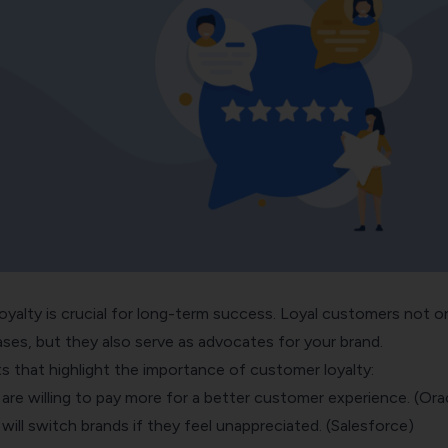
oyalty is crucial for long-term success. Loyal customers not o
ses, but they also serve as advocates for your brand.
s that highlight the importance of customer loyalty:
re willing to pay more for a better customer experience. (Ora
ll switch brands if they feel unappreciated. (Salesforce)