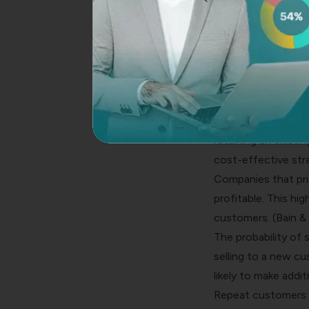
Customer Retenti
One of the key met
Keeping existing c
new ones.
Here are some stat
The cost of acquir
retaining an existi
cost-effective str
Companies that pri
profitable. This hig
customers. (Bain 
The probability of 
selling to a new c
likely to make add
Repeat customers s