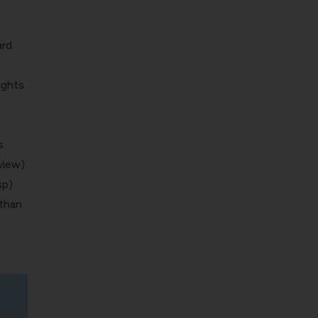
ard
ights
.
view)
sp)
 than