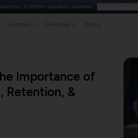
powered |
10 Million+
questions answered
Build your survey 
Customers
Resources
Pricing
the Importance of
, Retention, &