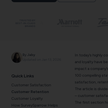
TRUSTED BY
BEST-IN-CLASS
BRANDS
By
Jaby
In today’s highly c
Updated on
Jan 13, 2026
and loyalty have b
impact a company’s 
100 compelling sta
Quick Links
satisfaction, reten
Customer Satisfaction
The article is divi
Customer Retention
– customer satisfac
Customer Loyalty
The first section h
How SurveySparrow Helps