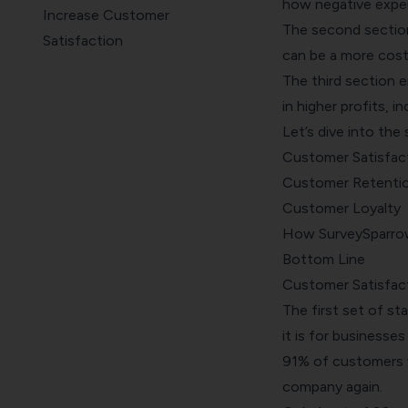
how negative exper
Increase Customer
The second sectio
Satisfaction
can be a more cost
Bottom Line
The third section 
in higher profits, 
Let’s dive into the 
Customer Satisfac
Customer Retenti
Customer Loyalty
How SurveySparrow
Bottom Line
Customer Satisfac
The first set of st
it is for businesse
91% of customers w
company again.