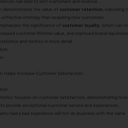
iences can lead to lost customers and revenue.
n demonstrates the value of
customer retention
,
indicating t
-effective strategy than acquiring new customers.
emphasizes the significance of
customer loyalty
, which can re
increased customer lifetime value, and improved brand reputatio
statistics and metrics in more detail.
tion
on
 Helps Increase Customer Satisfaction
tion
atistics focuses on customer satisfaction, demonstrating how 
s to provide exceptional
customer service and experiences
.
ho had a bad experience will not do business with the same