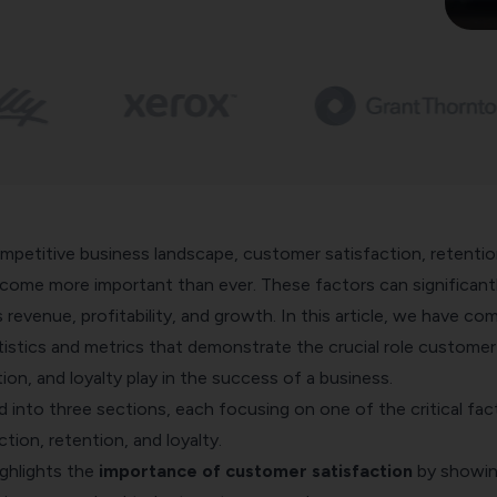
ompetitive business landscape,
customer satisfaction
, retentio
ecome more important than ever. These factors can significant
revenue, profitability, and growth. In this article, we have com
tistics and metrics that demonstrate the crucial role customer
tion, and loyalty play in the success of a business.
ded into three sections, each focusing on one of the critical fac
tion, retention, and loyalty.
ighlights the
importance of customer satisfaction
by showi