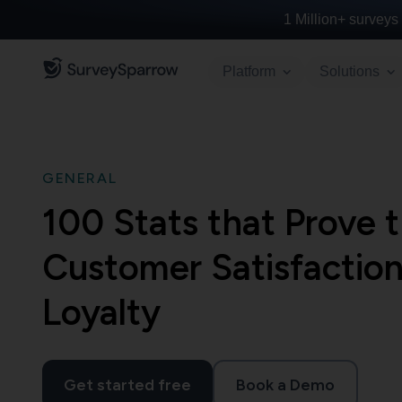
1 Million+
surveys 
Platform
Solutions
GENERAL
100 Stats that Prove 
Customer Satisfaction
Loyalty
Get started free
Book a Demo