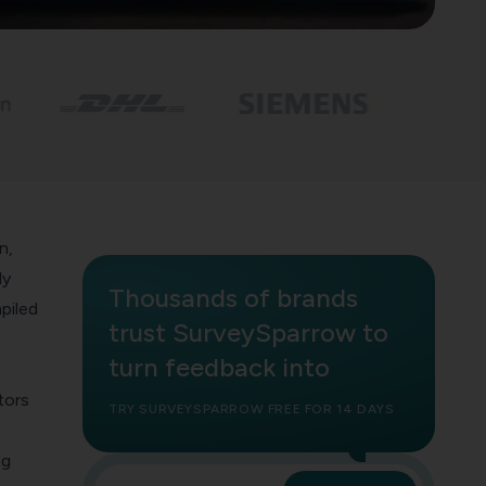
n,
ly
Thousands of brands
piled
trust SurveySparrow to
turn feedback into
tors
TRY SURVEYSPARROW FREE FOR 14 DAYS
ng