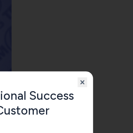
ional Success
 Customer