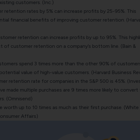
xisting customers. (Inc.)
r retention rates by 5% can increase profits by 25-95%. This
ntial financial benefits of improving customer retention. (Harv
stomer retention can increase profits by up to 95%. This highl
ct of customer retention on a company’s bottom line. (Bain &
stomers spend 3 times more than the other 90% of customers
 potential value of high-value customers. (Harvard Business Re
er retention rate for companies in the S&P 500 is 45%. (Inve
 made multiple purchases are 9 times more likely to convert
rs. (Omnisend)
 worth up to 10 times as much as their first purchase. (White
onsumer Affairs)