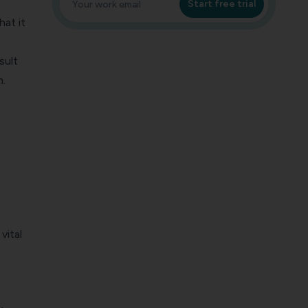
Start free trial
hat it
sult
n.
vital