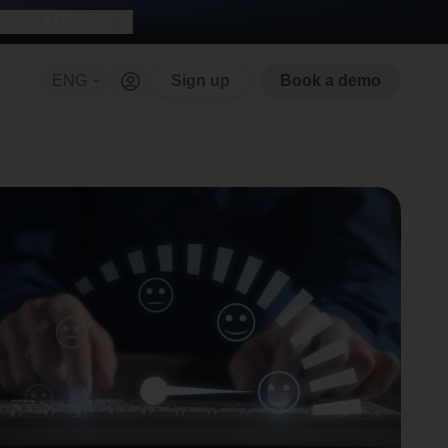
with AI for free
ENG
Sign up
Book a demo