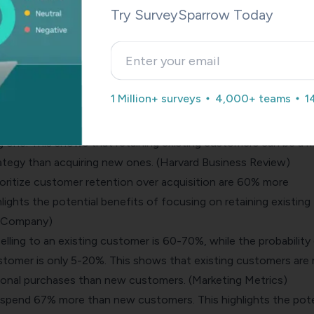
Try SurveySparrow Today
on
rics that businesses should focus on is customer retention.
ustomers happy and engaged is more cost-effective than acqu
1 Million+ surveys
4,000+ teams
1
s that highlight the importance of customer retention:
ing a new customer can be up to five times higher than the co
ng one. This shows that retaining existing customers can be a 
ategy than acquiring new ones. (Harvard Business Review)
oritize customer retention over acquisition are 60% more
hlights the potential benefits of focusing on retaining existing
& Company)
selling to an existing customer is 60-70%, while the probability
ustomer is only 5-20%. This shows that existing customers are
itional purchases than new customers. (Marketing Metrics)
pend 67% more than new customers. This highlights the pote