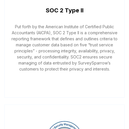
SOC 2 Type II
Put forth by the American Institute of Certified Public
Accountants (AICPA), SOC 2 Type II is a comprehensive
reporting framework that defines and outlines criteria to
manage customer data based on five “trust service
principles” - processing integrity, availability, privacy,
security, and confidentiality. SOC2 ensures secure
managing of data entrusted by SurveySparrow’s
customers to protect their privacy and interests.