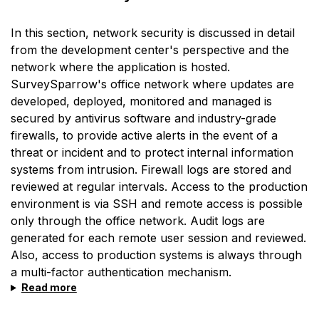
In this section, network security is discussed in detail
from the development center's perspective and the
network where the application is hosted.
SurveySparrow's office network where updates are
developed, deployed, monitored and managed is
secured by antivirus software and industry-grade
firewalls, to provide active alerts in the event of a
threat or incident and to protect internal information
systems from intrusion. Firewall logs are stored and
reviewed at regular intervals. Access to the production
environment is via SSH and remote access is possible
only through the office network. Audit logs are
generated for each remote user session and reviewed.
Also, access to production systems is always through
a multi-factor authentication mechanism.
Read more