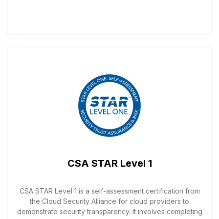
CSA STAR Level 1
CSA STAR Level 1 is a self-assessment certification from
the Cloud Security Alliance for cloud providers to
demonstrate security transparency. It involves completing