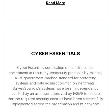
Read More
CYBER ESSENTIALS
Cyber Essentials certification demonstrates our
commitment to robust cybersecurity practices by meeting
a UK government-backed standard for protecting
systems and data against common online threats.
SurveySparrow’s systems have been independently
audited by an assessor approved by IASME to ensure
that the required security controls have been successfully
implemented across the organisation and its networks