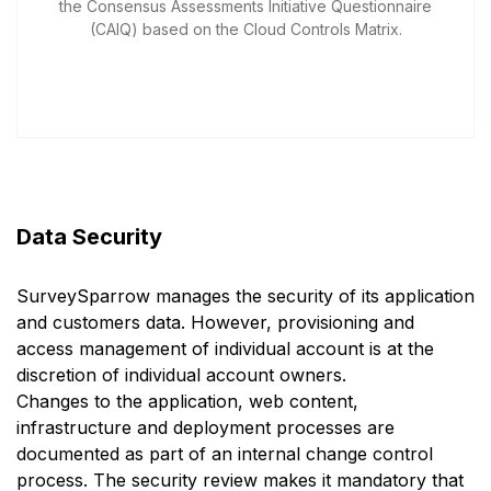
the Consensus Assessments Initiative Questionnaire
(CAIQ) based on the Cloud Controls Matrix.
Data Security
SurveySparrow manages the security of its application
and customers data. However, provisioning and
access management of individual account is at the
discretion of individual account owners.
Changes to the application, web content,
infrastructure and deployment processes are
documented as part of an internal change control
process. The security review makes it mandatory that