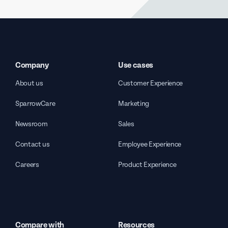
Company
Use cases
About us
Customer Experience
SparrowCare
Marketing
Newsroom
Sales
Contact us
Employee Experience
Careers
Product Experience
Compare with
Resources