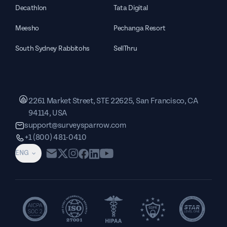
Decathlon
Tata Digital
Meesho
Pechanga Resort
South Sydney Rabbitohs
SellThru
2261 Market Street, STE 22625, San Francisco, CA
94114, USA
support@surveysparrow.com
+1 (800) 481-0410
ENG