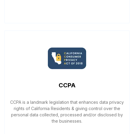
CCPA
CCPA is a landmark legislation that enhances data privacy
rights of California Residents & giving control over the
personal data collected, processed and/or disclosed by
the businesses.