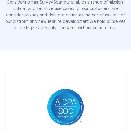
Considering that SurveySparrow enables a range of mission-
critical, and sensitive use cases for our customers, we
consider privacy and data protection as the core functions of
our platform and new feature development.We hold ourselves
to the highest security standards without compromise.