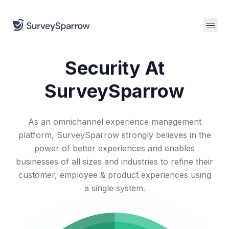
Join us
for a CX leaders dinner in Salt Lake City.
Security At
SurveySparrow
As an omnichannel experience management
platform, SurveySparrow strongly believes in the
power of better experiences and enables
businesses of all sizes and industries to refine their
customer, employee & product experiences using
a single system.