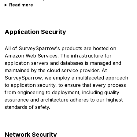
Read more
Application Security
All of SurveySparrow's products are hosted on
Amazon Web Services. The infrastructure for
application servers and databases is managed and
maintained by the cloud service provider. At
SurveySparrow, we employ a multifaceted approach
to application security, to ensure that every process
from engineering to deployment, including quality
assurance and architecture adheres to our highest
standards of safety.
Network Security