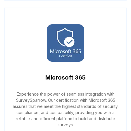
Microsoft 365
Experience the power of seamless integration with
SurveySparrow. Our certification with Microsoft 365
assures that we meet the highest standards of security,
compliance, and compatibility, providing you with a
reliable and efficient platform to build and distribute
surveys.