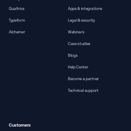
Qualtrics
Apps & integrations
Typeform
Legal & security
Alchemer
Webinars
Case studies
Blogs
Help Center
Become a partner
Technical support
Customers