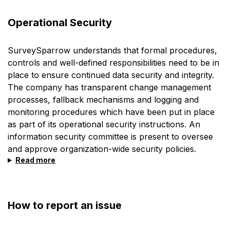
Operational Security
SurveySparrow understands that formal procedures,
controls and well-defined responsibilities need to be in
place to ensure continued data security and integrity.
The company has transparent change management
processes, fallback mechanisms and logging and
monitoring procedures which have been put in place
as part of its operational security instructions. An
information security committee is present to oversee
and approve organization-wide security policies.
Read more
How to report an issue