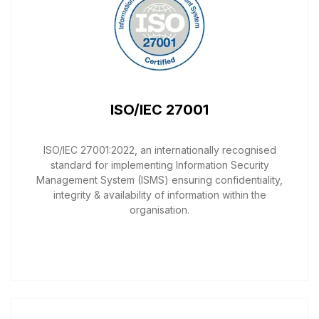
ISO/IEC 27001
ISO/IEC 27001:2022, an internationally recognised
standard for implementing Information Security
Management System (ISMS) ensuring confidentiality,
integrity & availability of information within the
organisation.