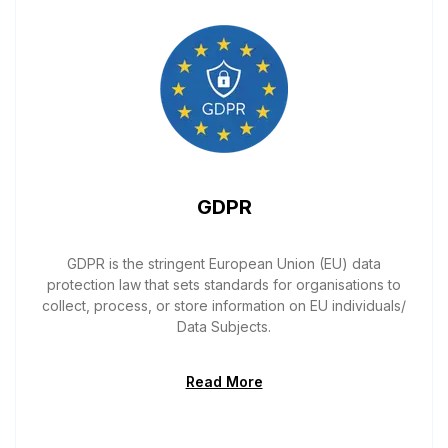
GDPR
GDPR is the stringent European Union (EU) data
protection law that sets standards for organisations to
collect, process, or store information on EU individuals/
Data Subjects.
Read More