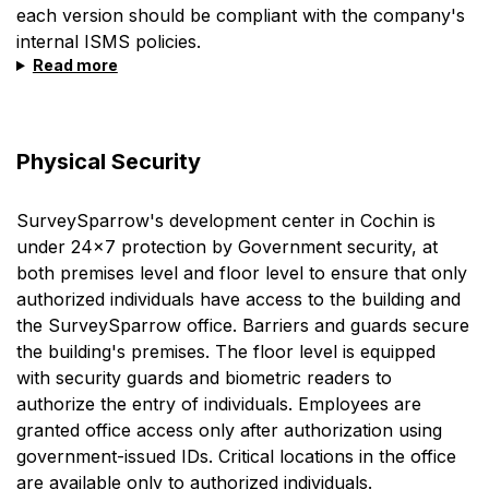
each version should be compliant with the company's
internal ISMS policies.
Read more
Physical Security
SurveySparrow's development center in Cochin is
under 24x7 protection by Government security, at
both premises level and floor level to ensure that only
authorized individuals have access to the building and
the SurveySparrow office. Barriers and guards secure
the building's premises. The floor level is equipped
with security guards and biometric readers to
authorize the entry of individuals. Employees are
granted office access only after authorization using
government-issued IDs. Critical locations in the office
are available only to authorized individuals.