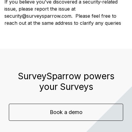
If you believe you've discovered a security-related
issue, please report the issue at
security@surveysparrow.com
.
Please feel free to
reach out at the same address to clarify any queries
SurveySparrow powers
your Surveys
Book a demo