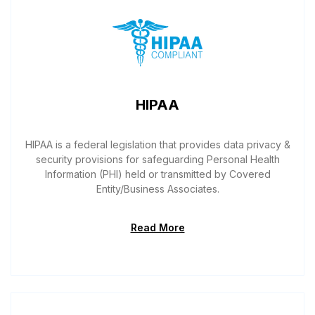
HIPAA
HIPAA is a federal legislation that provides data privacy &
security provisions for safeguarding Personal Health
Information (PHI) held or transmitted by Covered
Entity/Business Associates.
Read More